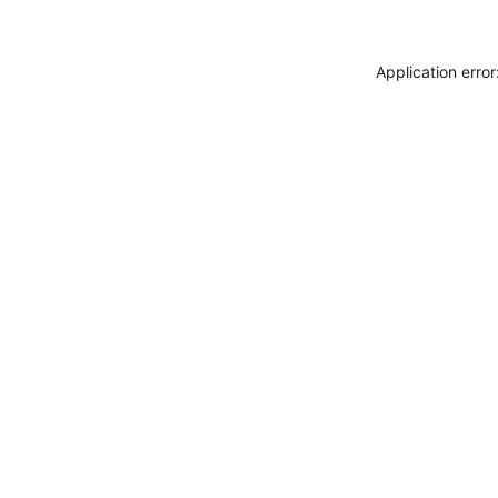
Application erro