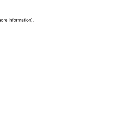
more information)
.